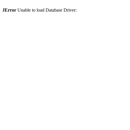
JError
Unable to load Database Driver: