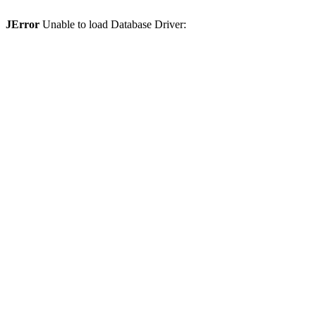
JError
Unable to load Database Driver: