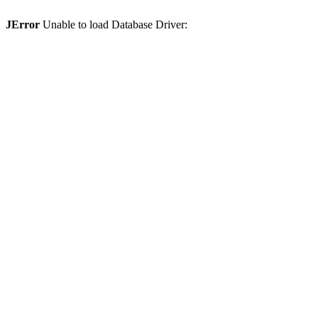
JError
Unable to load Database Driver: