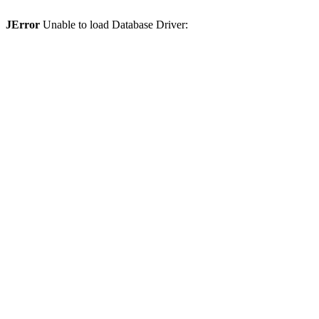
JError
Unable to load Database Driver: