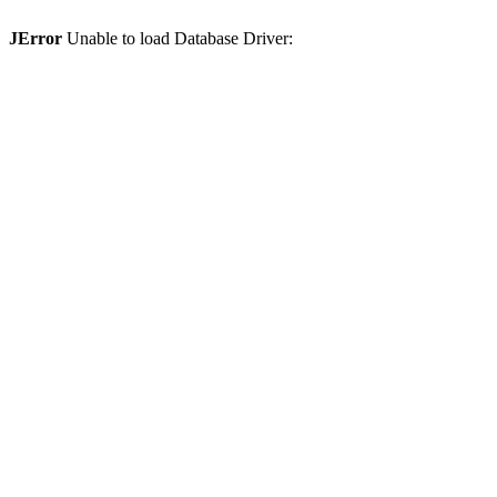
JError
Unable to load Database Driver: