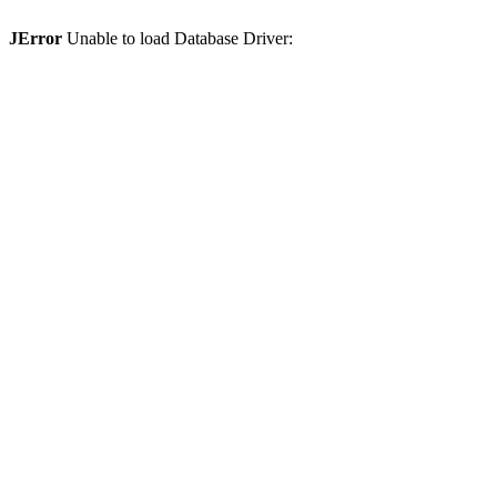
JError
Unable to load Database Driver: