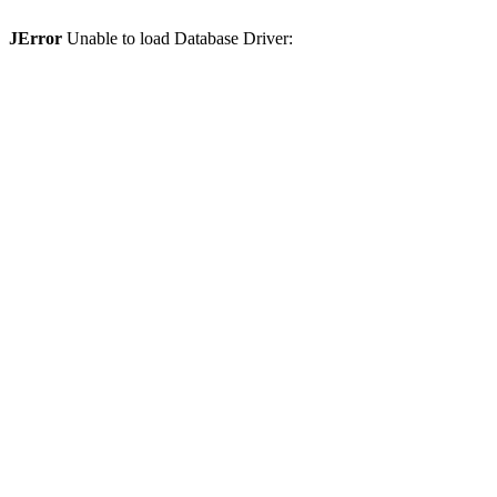
JError
Unable to load Database Driver: