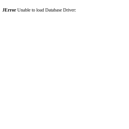
JError
Unable to load Database Driver: