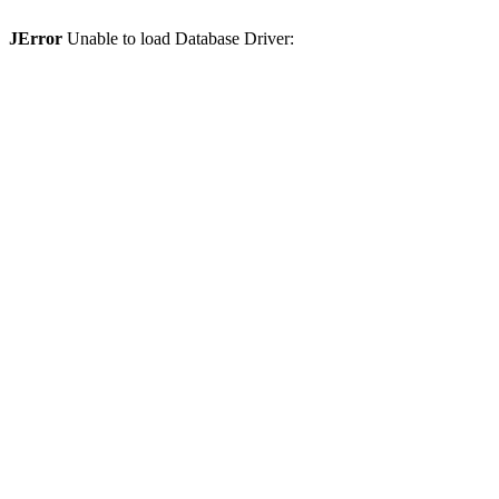
JError
Unable to load Database Driver: