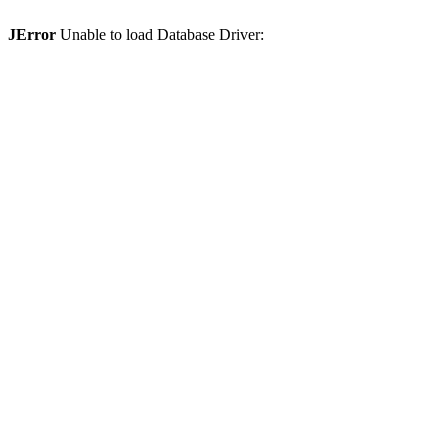
JError
Unable to load Database Driver: