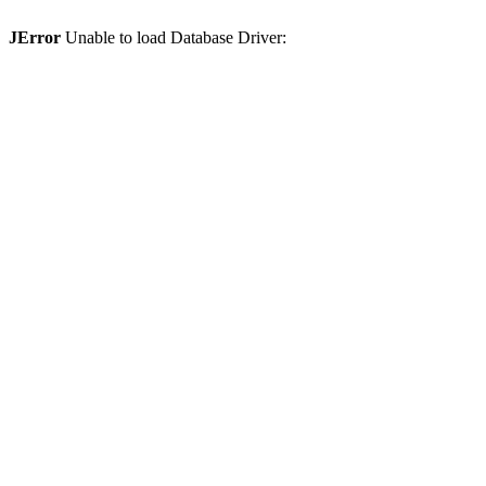
JError
Unable to load Database Driver: