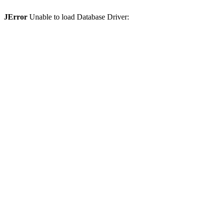
JError
Unable to load Database Driver: