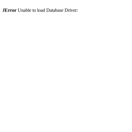
JError
Unable to load Database Driver: