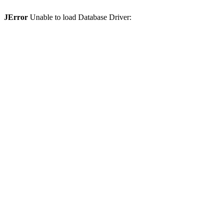
JError
Unable to load Database Driver: