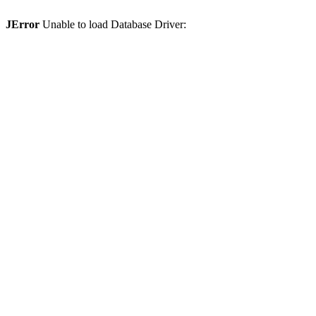
JError
Unable to load Database Driver: