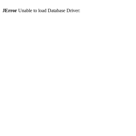
JError
Unable to load Database Driver: