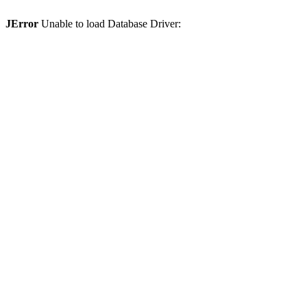
JError
Unable to load Database Driver: