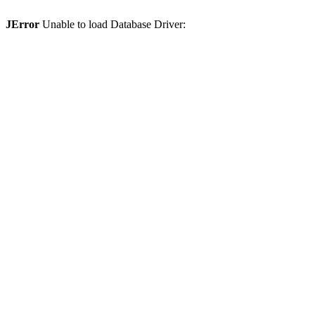
JError
Unable to load Database Driver: