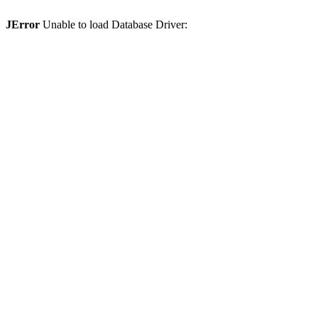
JError
Unable to load Database Driver: