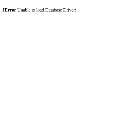
JError
Unable to load Database Driver: