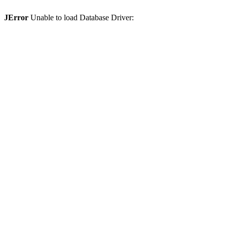
JError
Unable to load Database Driver: