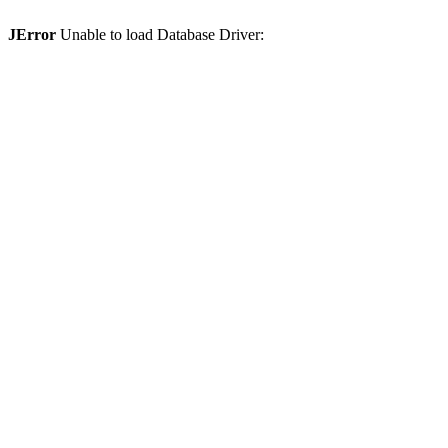
JError
Unable to load Database Driver: