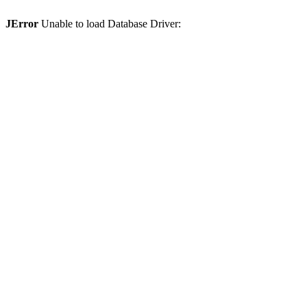
JError
Unable to load Database Driver: