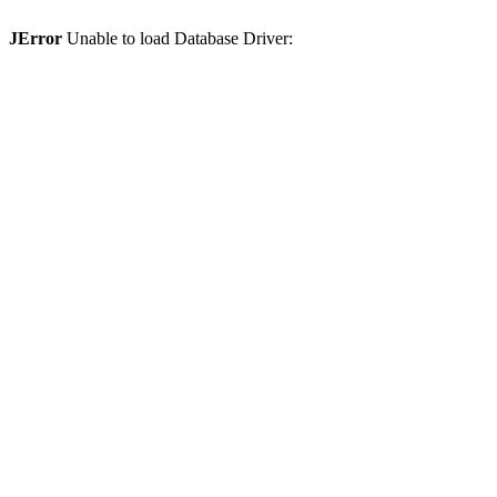
JError
Unable to load Database Driver: