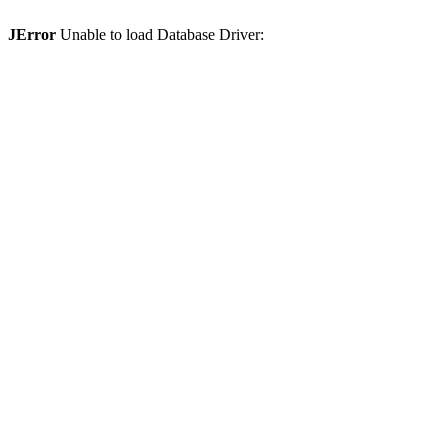
JError
Unable to load Database Driver: