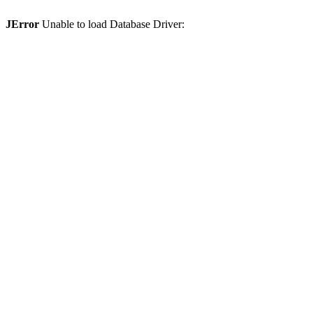
JError
Unable to load Database Driver: